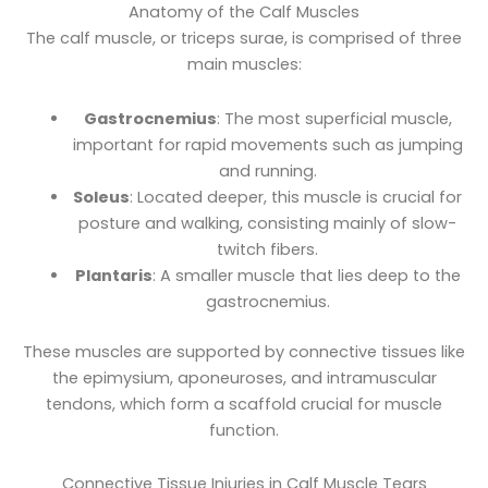
Anatomy of the Calf Muscles
The calf muscle, or triceps surae, is comprised of three
main muscles:
Gastrocnemius
: The most superficial muscle,
important for rapid movements such as jumping
and running.
Soleus
: Located deeper, this muscle is crucial for
posture and walking, consisting mainly of slow-
twitch fibers.
Plantaris
: A smaller muscle that lies deep to the
gastrocnemius.
These muscles are supported by connective tissues like
the epimysium, aponeuroses, and intramuscular
tendons, which form a scaffold crucial for muscle
function.
Connective Tissue Injuries in Calf Muscle Tears