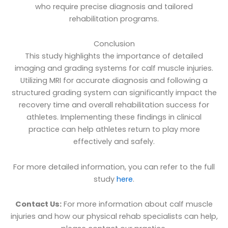
who require precise diagnosis and tailored
rehabilitation programs.
Conclusion
This study highlights the importance of detailed
imaging and grading systems for calf muscle injuries.
Utilizing MRI for accurate diagnosis and following a
structured grading system can significantly impact the
recovery time and overall rehabilitation success for
athletes. Implementing these findings in clinical
practice can help athletes return to play more
effectively and safely.
For more detailed information, you can refer to the full
study
here
.
Contact Us:
For more information about calf muscle
injuries and how our physical rehab specialists can help,