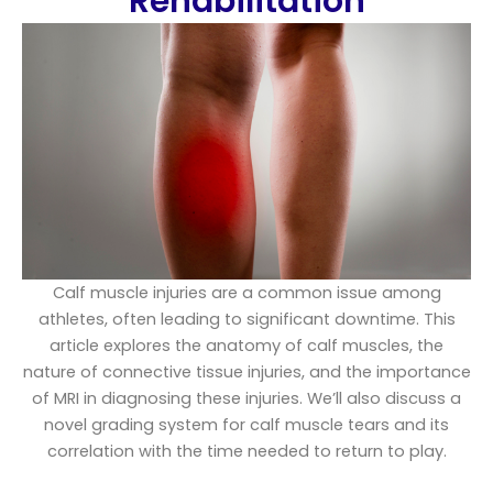
Rehabilitation
Calf muscle injuries are a common issue among
athletes, often leading to significant downtime. This
article explores the anatomy of calf muscles, the
nature of connective tissue injuries, and the importance
of MRI in diagnosing these injuries. We’ll also discuss a
novel grading system for calf muscle tears and its
correlation with the time needed to return to play.