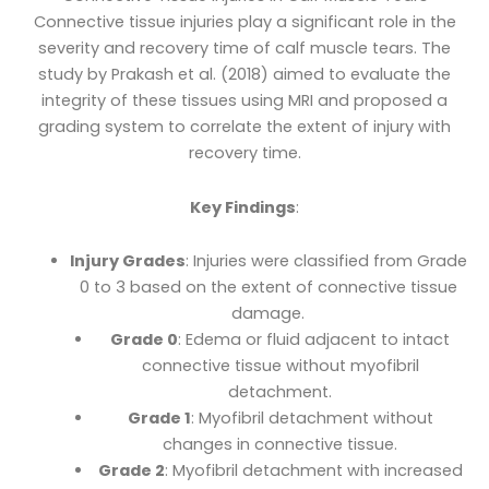
Connective tissue injuries play a significant role in the
severity and recovery time of calf muscle tears. The
study by Prakash et al. (2018) aimed to evaluate the
integrity of these tissues using MRI and proposed a
grading system to correlate the extent of injury with
recovery time.
Key Findings
:
Injury Grades
: Injuries were classified from Grade
0 to 3 based on the extent of connective tissue
damage.
Grade 0
: Edema or fluid adjacent to intact
connective tissue without myofibril
detachment.
Grade 1
: Myofibril detachment without
changes in connective tissue.
Grade 2
: Myofibril detachment with increased