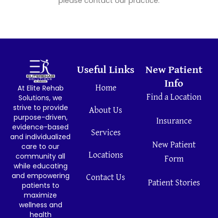
please contact our practice.
Useful Links
New Patient
Info
At Elite Rehab
Home
Find a Location
Solutions, we
strive to provide
About Us
purpose-driven,
Insurance
evidence-based
Services
and individualized
New Patient
care to our
Locations
community all
Form
while educating
and empowering
Contact Us
Patient Stories
patients to
maximize
wellness and
health