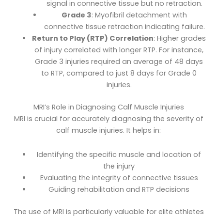
signal in connective tissue but no retraction.
Grade 3
: Myofibril detachment with
connective tissue retraction indicating failure.
Return to Play (RTP) Correlation
: Higher grades
of injury correlated with longer RTP. For instance,
Grade 3 injuries required an average of 48 days
to RTP, compared to just 8 days for Grade 0
injuries.
MRI’s Role in Diagnosing Calf Muscle Injuries
MRI is crucial for accurately diagnosing the severity of
calf muscle injuries. It helps in:
Identifying the specific muscle and location of
the injury
Evaluating the integrity of connective tissues
Guiding rehabilitation and RTP decisions
The use of MRI is particularly valuable for elite athletes