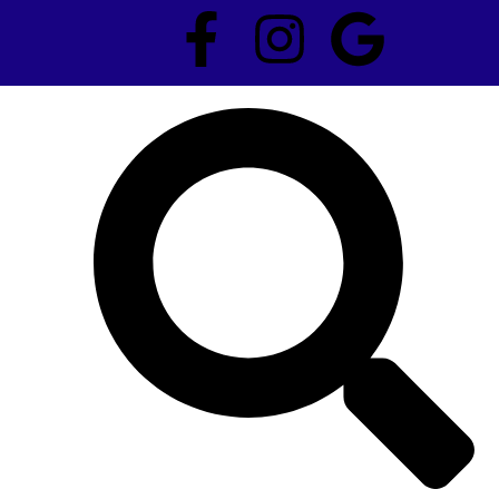
F
I
G
a
n
o
c
s
o
e
t
g
b
a
l
o
g
e
o
r
k
a
-
m