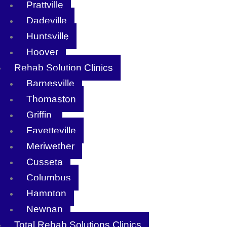
Prattville
Dadeville
Huntsville
Hoover
Rehab Solution Clinics
Barnesville
Thomaston
Griffin
Fayetteville
Meriwether
Cusseta
Columbus
Hampton
Newnan
Total Rehab Solutions Clinics