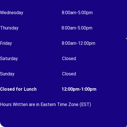
Wednesday
8:00am-5:00pm
Thursday 8
:00am-5:00pm
Friday 8
:00am-12:00pm
Saturday
Closed
Sunday
Closed
Closed for Lunch 12:00pm-1:00pm
Hours Written are in Eastern Time Zone (EST)