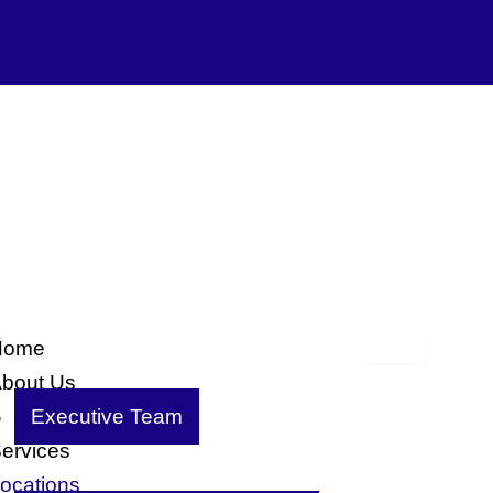
Home
bout Us
Executive Team
ervices
ocations