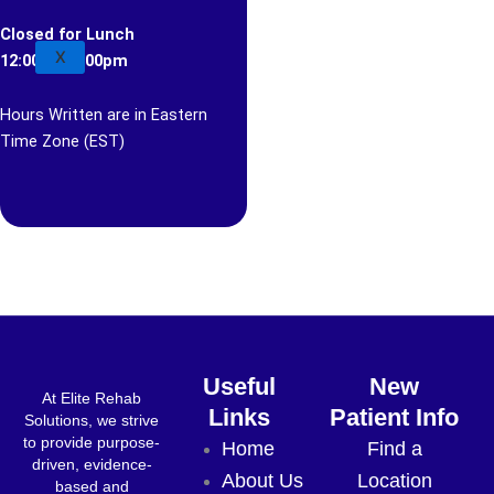
Closed for Lunch
X
12:00pm-1:00pm
Hours Written are in Eastern
Time Zone (EST)
Useful
New
At Elite Rehab
Links
Patient Info
Solutions, we strive
to provide purpose-
Home
Find a
driven, evidence-
About Us
Location
based and