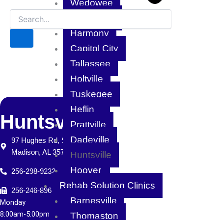
Wedowee
Pike Road
Harmony
Capitol City
Tallassee
Holtville
Tuskegee
Heflin
Huntsville
Prattville
Dadeville
97 Hughes Rd, Suite H
Madison, AL 35758
Huntsville
Hoover
256-298-9232
Rehab Solution Clinics
256-246-8965
Barnesville
Monday
8:
00am-5:00pm
Thomaston