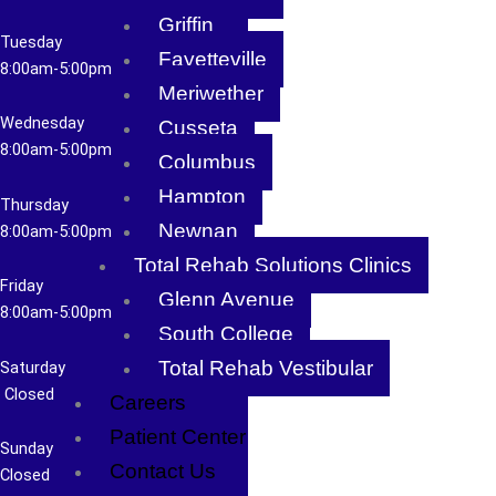
Griffin
Tuesday
Fayetteville
8
:00am-5:00pm
Meriwether
Wednesday
Cusseta
8:00am-5:00pm
Columbus
Hampton
Thursday
Newnan
8
:00am-5:00pm
Total Rehab Solutions Clinics
Friday
Glenn Avenue
8
:00am-5:00pm
South College
Total Rehab Vestibular
Saturday
Closed
Careers
Patient Center
Sunday
Contact Us
Closed