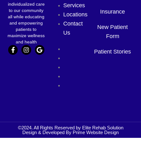
individualized care
Services
to our community
Insurance
Locations
all while educating
and empowering
Contact
New Patient
patients to
Us
maximize wellness
Form
and health
F
I
G
Home
Patient Stories
a
n
o
About Us
c
s
o
e
t
g
Services
b
a
l
Locations
o
g
e
o
r
Contact
k
a
Us
-
m
f
©2024. All Rights Reserved by Elite Rehab Solution
Design & Developed By
Prime Website Design