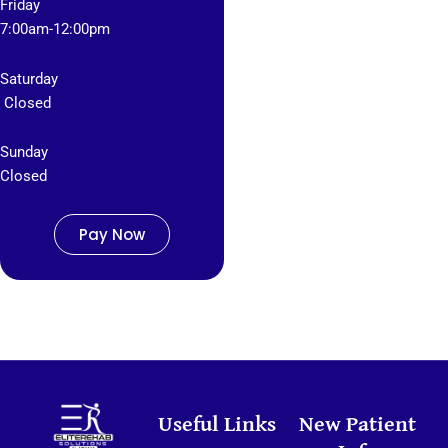
Friday
7
:00am-12:00pm
Saturday
Closed
Sunday
Closed
Pay Now
Useful Links
New Patient