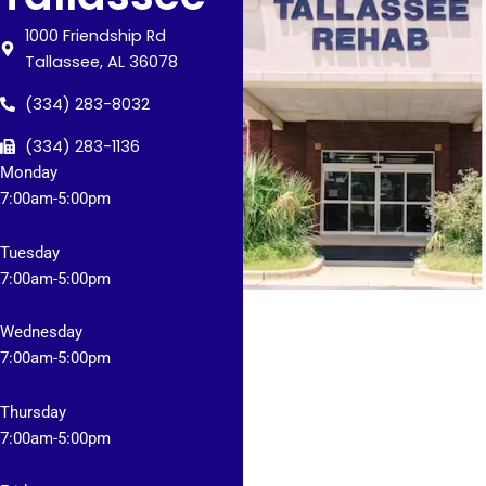
1000 Friendship Rd
Tallassee, AL 36078
(334) 283-8032
(334) 283-1136
Monday
7:
00am-5:00pm
Tuesday
7
:00am-5:00pm
Wednesday
7
:00am-5:00pm
Thursday
7
:00am-5:00pm