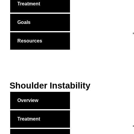
Treatment
Goals
Resources
Shoulder Instability
Overview
Treatment