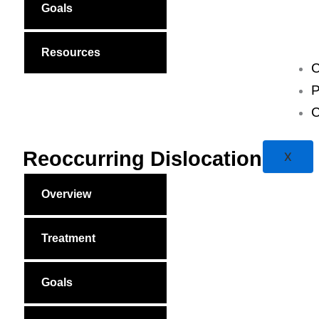
Goals
Resources
C
P
C
Reoccurring Dislocations
X
Overview
Treatment
Goals