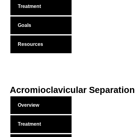
Treatment
Goals
Resources
Acromioclavicular Separation
Overview
Treatment