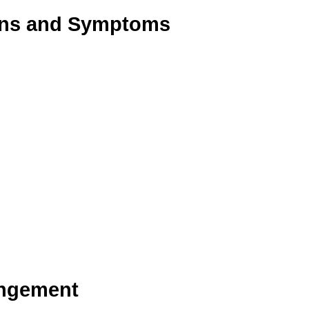
Signs and Symptoms
ingement