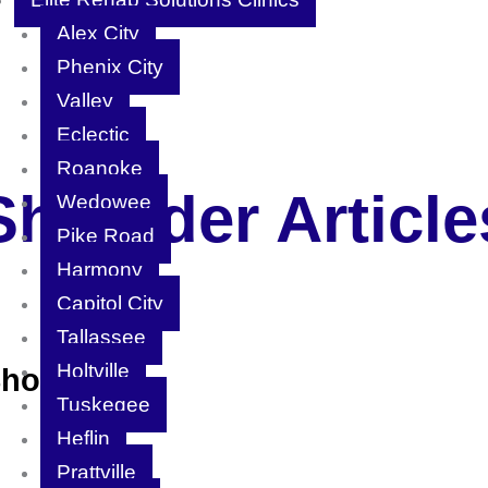
Alex City
Phenix City
Valley
Eclectic
Roanoke
Shoulder Article
Wedowee
Pike Road
Harmony
Capitol City
Tallassee
Holtville
Shoulder)
Tuskegee
Heflin
Prattville