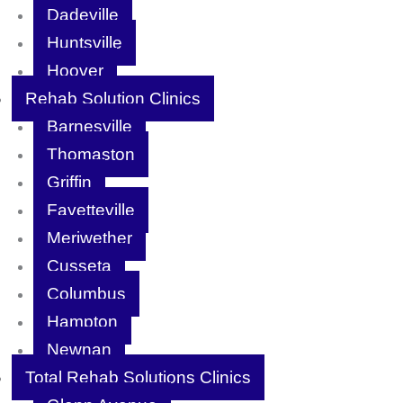
Dadeville
Huntsville
Hoover
Rehab Solution Clinics
Barnesville
Thomaston
Griffin
Fayetteville
Meriwether
Cusseta
Columbus
Hampton
Newnan
Total Rehab Solutions Clinics