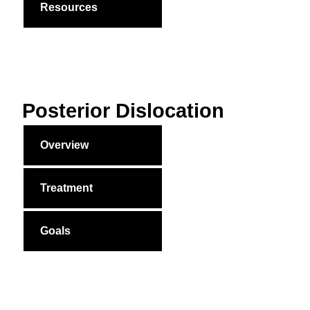
Resources
Posterior Dislocation
Overview
Treatment
Goals