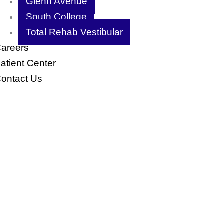
Glenn Avenue
South College
Total Rehab Vestibular
areers
atient Center
ontact Us