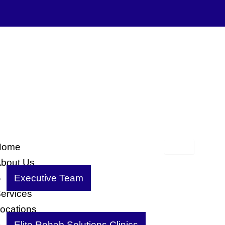
Home
bout Us
Executive Team
ervices
ocations
Elite Rehab Solutions Clinics