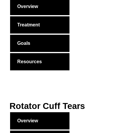
Overview
Treatment
Goals
Resources
Rotator Cuff Tears
Overview