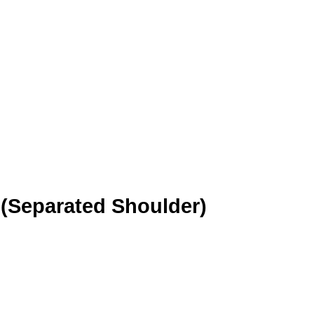
 (Separated Shoulder)