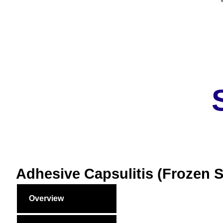
Adhesive Capsulitis (Frozen 
Overview