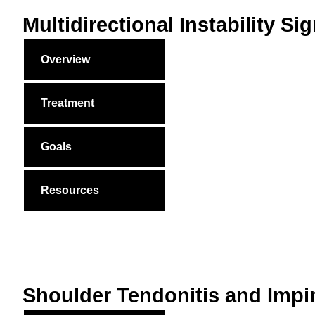
Multidirectional Instability 
Overview
Treatment
Goals
Resources
Shoulder Tendonitis and Imp