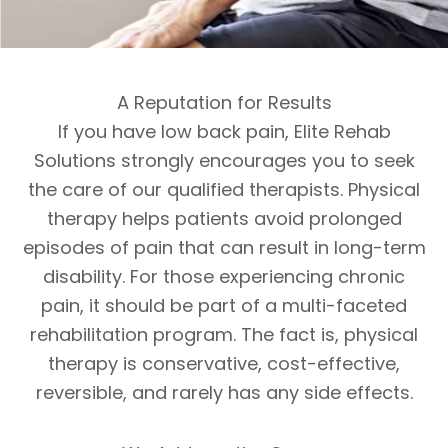
A Reputation for Results
If you have low back pain, Elite Rehab
Solutions strongly encourages you to seek
the care of our qualified therapists. Physical
therapy helps patients avoid prolonged
episodes of pain that can result in long-term
disability. For those experiencing chronic
pain, it should be part of a multi-faceted
rehabilitation program. The fact is, physical
therapy is conservative, cost-effective,
reversible, and rarely has any side effects.