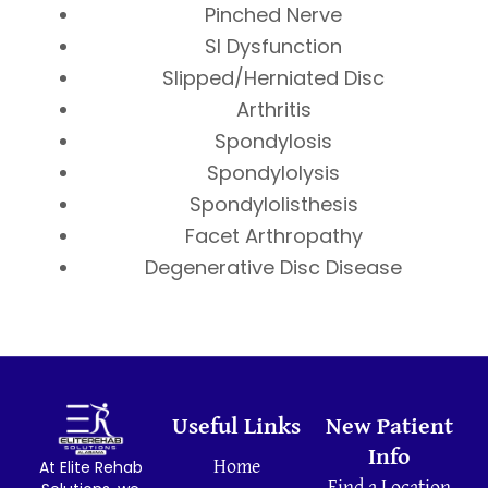
Pinched Nerve
SI Dysfunction
Slipped/Herniated Disc
Arthritis
Spondylosis
Spondylolysis
Spondylolisthesis
Facet Arthropathy
Degenerative Disc Disease
Useful Links
New Patient
Info
At Elite Rehab
Home
Find a Location