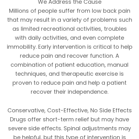
We Address the Cause
Millions of people suffer from low back pain
that may result in a variety of problems such
as limited recreational activities, troubles
with daily activities, and even complete
immobility. Early intervention is critical to help
reduce pain and recover function. A
combination of patient education, manual
techniques, and therapeutic exercise is
proven to reduce pain and help a patient
recover their independence.
Conservative, Cost-Effective, No Side Effects
Drugs offer short-term relief but may have
severe side effects. Spinal adjustments may
be helpful, but this type of intervention is