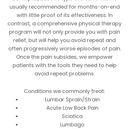
usually recommended for months-on-end
with little proof of its effectiveness. In
contrast, a comprehensive physical therapy
program will not only provide you with pain
relief, but will help you avoid repeat and
often progressively worse episodes of pain.
Once the pain subsides, we empower
patients with the tools they need to help
avoid repeat problems.
Conditions we commonly treat:
Lumbar Sprain/Strain
Acute Low Back Pain
Sciatica
Lumbago