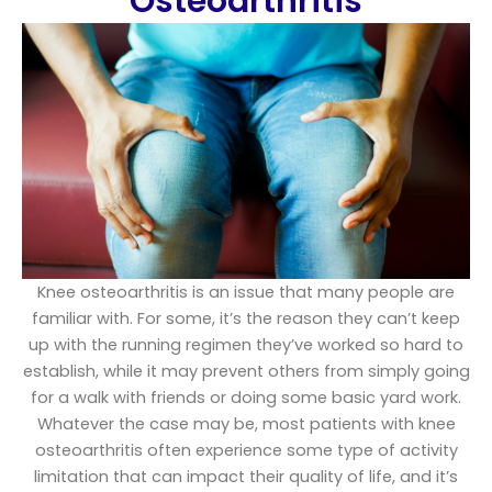
Osteoarthritis​
Knee osteoarthritis is an issue that many people are
familiar with. For some, it’s the reason they can’t keep
up with the running regimen they’ve worked so hard to
establish, while it may prevent others from simply going
for a walk with friends or doing some basic yard work.
Whatever the case may be, most patients with knee
osteoarthritis often experience some type of activity
limitation that can impact their quality of life, and it’s