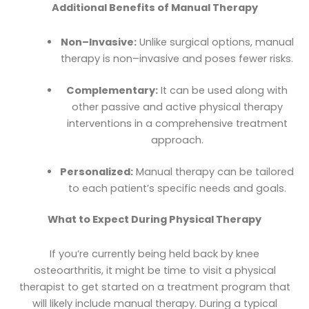
Additional Benefits of Manual Therapy
Non–Invasive:
Unlike surgical options, manual
therapy is non–invasive and poses fewer risks.
Complementary:
It can be used along with
other passive and active physical therapy
interventions in a comprehensive treatment
approach.
Personalized:
Manual therapy can be tailored
to each patient’s specific needs and goals.
What to Expect During Physical Therapy
If you’re currently being held back by knee
osteoarthritis, it might be time to visit a physical
therapist to get started on a treatment program that
will likely include manual therapy. During a typical