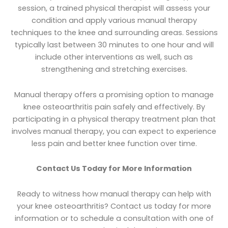
session, a trained physical therapist will assess your
condition and apply various manual therapy
techniques to the knee and surrounding areas. Sessions
typically last between 30 minutes to one hour and will
include other interventions as well, such as
strengthening and stretching exercises.
Manual therapy offers a promising option to manage
knee osteoarthritis pain safely and effectively. By
participating in a physical therapy treatment plan that
involves manual therapy, you can expect to experience
less pain and better knee function over time.
Contact Us Today for More Information
Ready to witness how manual therapy can help with
your knee osteoarthritis? Contact us today for more
information or to schedule a consultation with one of