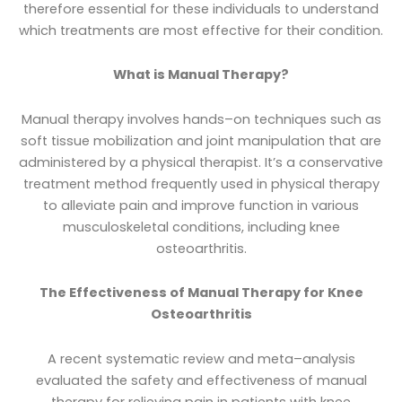
therefore essential for these individuals to understand
which treatments are most effective for their condition.
What is Manual Therapy?
Manual therapy involves hands–on techniques such as
soft tissue mobilization and joint manipulation that are
administered by a physical therapist. It’s a conservative
treatment method frequently used in physical therapy
to alleviate pain and improve function in various
musculoskeletal conditions, including knee
osteoarthritis.
The Effectiveness of Manual Therapy for Knee
Osteoarthritis
A recent systematic review and meta–analysis
evaluated the safety and effectiveness of manual
therapy for relieving pain in patients with knee