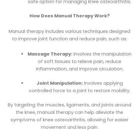
safe option for managing knee osteoarthritis.
How Does Manual Therapy Work?
Manual therapy includes various techniques designed
to improve joint function and reduce pain, such as:
Massage Therapy:
Involves the manipulation
of soft tissues to relieve pain, reduce
inflammation, and improve circulation.
Joint Manipulation:
Involves applying
controlled force to a joint to restore mobility.
By targeting the muscles, ligaments, and joints around
the knee, manual therapy can help alleviate the
symptoms of knee osteoarthritis, allowing for easier
movement and less pain.