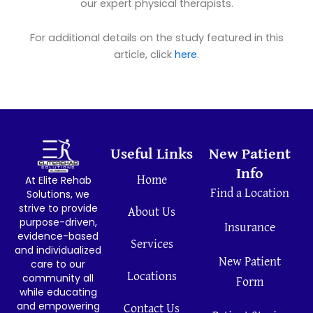
our expert physical therapists.
For additional details on the study featured in this
article, click
here
.
Useful Links
New Patient
Info
At Elite Rehab
Home
Find a Location
Solutions, we
strive to provide
About Us
purpose-driven,
Insurance
evidence-based
Services
and individualized
New Patient
care to our
Locations
community all
Form
while educating
and empowering
Contact Us