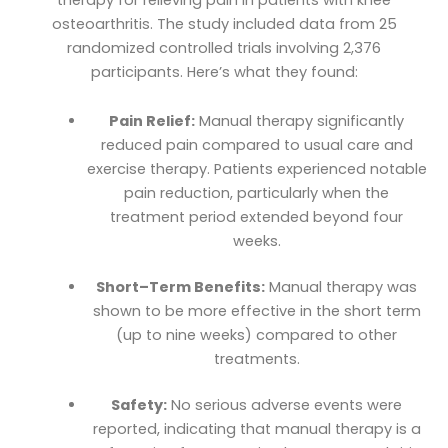
osteoarthritis. The study included data from 25
randomized controlled trials involving 2,376
participants. Here’s what they found:
Pain Relief:
Manual therapy significantly
reduced pain compared to usual care and
exercise therapy. Patients experienced notable
pain reduction, particularly when the
treatment period extended beyond four
weeks.
Short–Term Benefits:
Manual therapy was
shown to be more effective in the short term
(up to nine weeks) compared to other
treatments.
Safety:
No serious adverse events were
reported, indicating that manual therapy is a